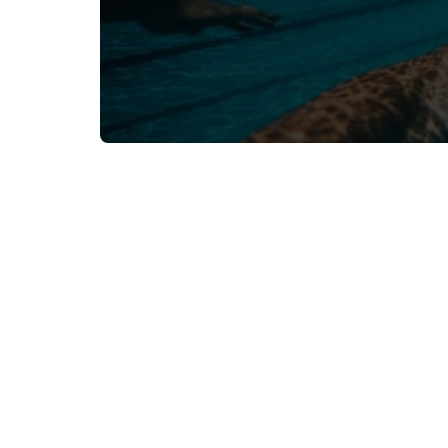
Related Resources
Browse all resources
Oct 16, 2024
Athlete Development