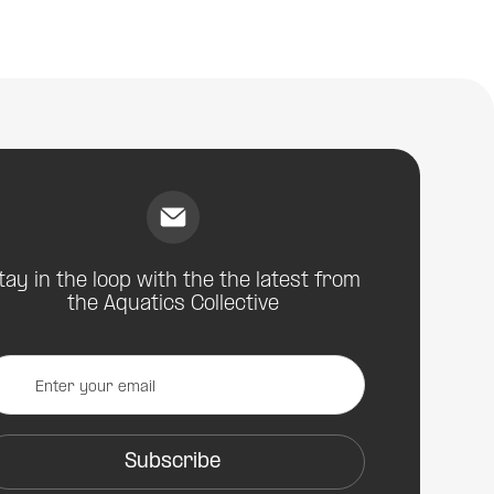
Artistic Swimming - Artistic Impression | Shoulder
Injuries
tay in the loop with the the latest from
the Aquatics Collective