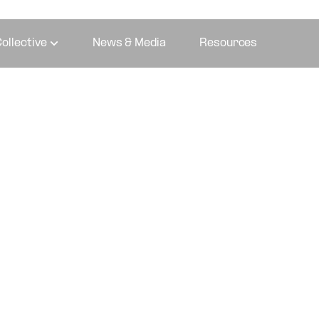
ollective
News & Media
Resources