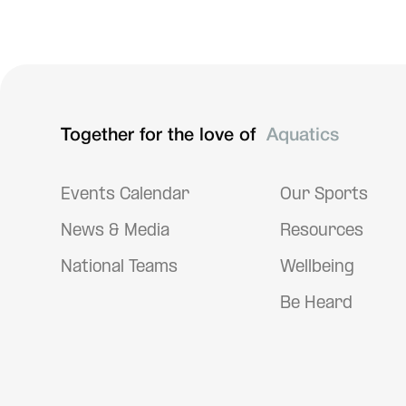
Handbook of Sports Medicine and Science: The Female
Athlete
Together for the love of
Aquatics
Events Calendar
Our Sports
News & Media
Resources
National Teams
Wellbeing
Be Heard