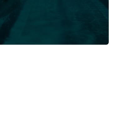
Dec 3, 2024
Sport Resources