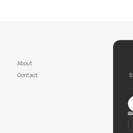
The Psychology of Diving
About
Contact
S