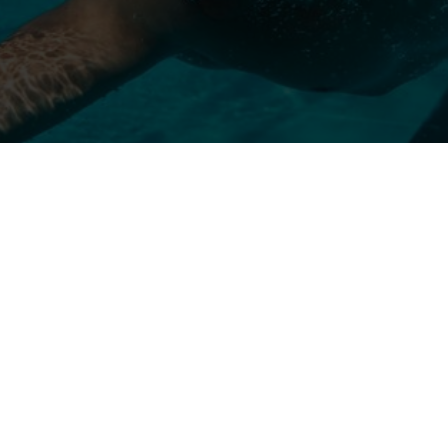
Oct 16, 2024
Athlete Development