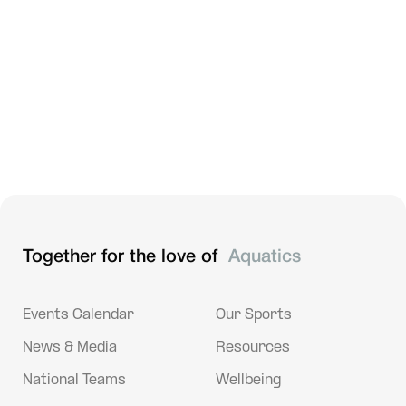
The Psychology of Diving
Dec 3, 2024
Sport Resources
Artistic Swimming - Artistic Impression | Shoulder
Injuries
Together for the love of
Aquatics
Events Calendar
Our Sports
News & Media
Resources
National Teams
Wellbeing