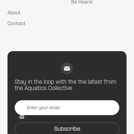
Be Heard
About
Contact
Stay in the loop with the the latest from
the Aquatics Collective