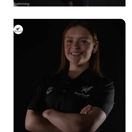
Swimming