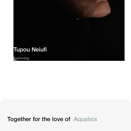
Tupou Neiufi
Swimming
Together for the love of
Aquatics