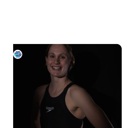
All Athletes
Diving
Artistic
Water Polo
Swimming