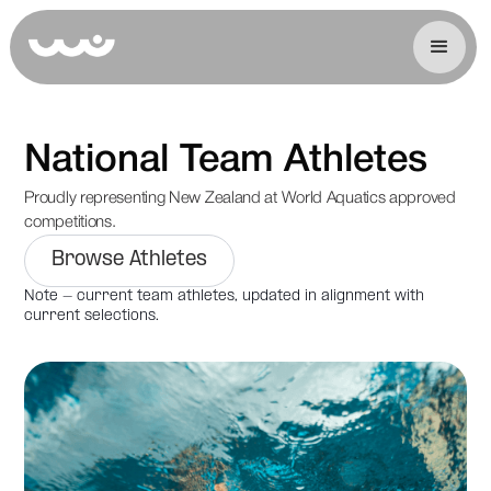
National Team Athletes
Proudly representing New Zealand at World Aquatics approved
competitions.
Browse Athletes
Note - current team athletes, updated in alignment with
current selections.