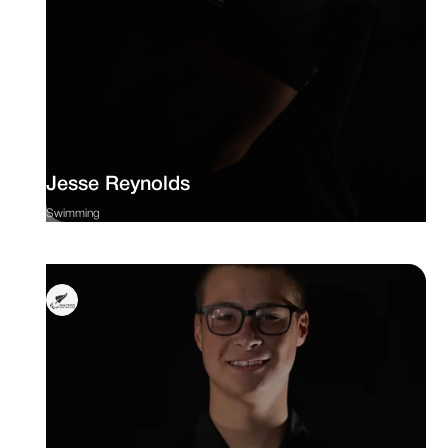
Jesse Reynolds
Swimming