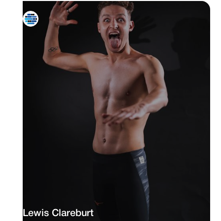
Lewis Clareburt