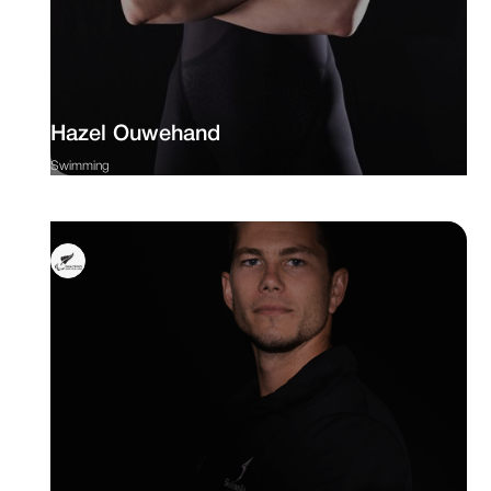
Hazel Ouwehand
Swimming