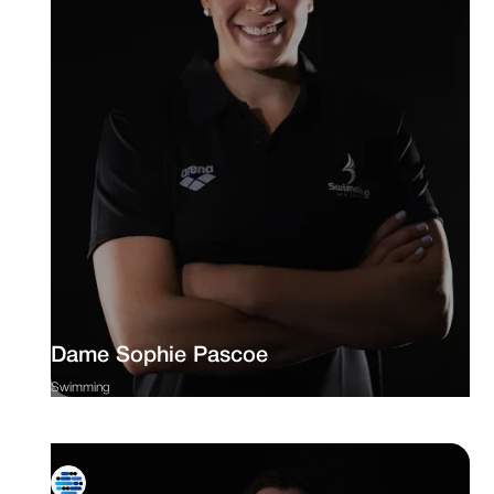
Dame Sophie Pascoe
Swimming