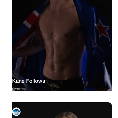
Kane Follows
Swimming