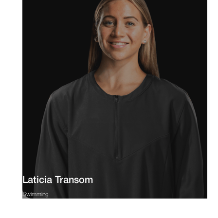
Laticia Transom
Swimming