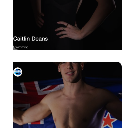
Caitlin Deans
Swimming