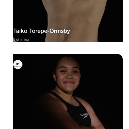
Taiko Torepe-Ormsby
Swimming