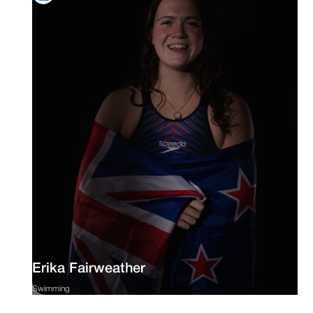
Erika Fairweather
Swimming