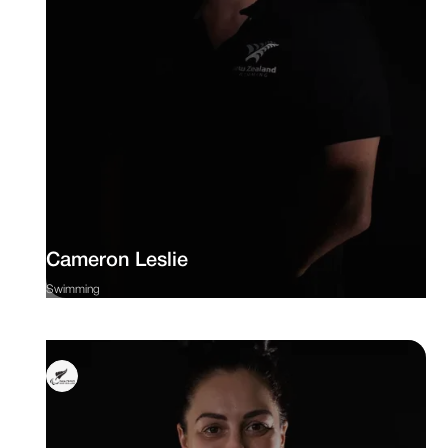
Cameron Leslie
Swimming