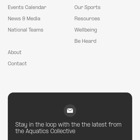
Events Calendar
Our Sports
News & Media
Resources
National Teams
Wellbeing
Be Heard
About
Contact
Stay in the loop with the the latest from
the Aquatics Collective