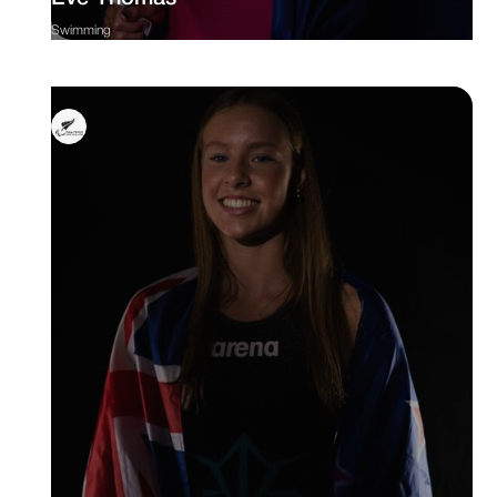
Swimming