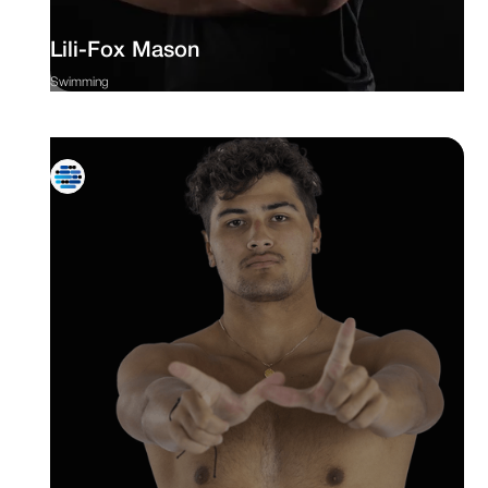
Lili-Fox Mason
Swimming