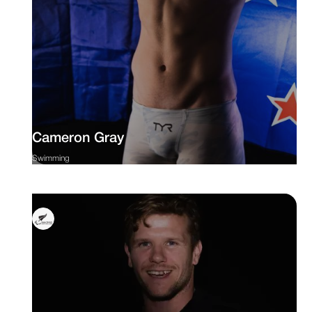
Cameron Gray
Swimming