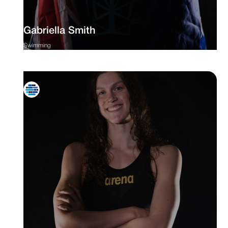
Gabriella Smith
Swimming