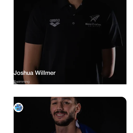
Joshua Willmer
Swimming