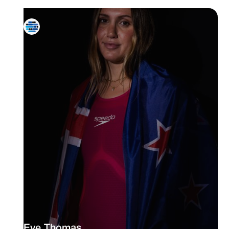
Eve Thomas